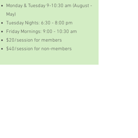
Monday & Tuesday 9-10:30 am (August -
May)
Tuesday Nights: 6:30 - 8:00 pm
Friday Mornings: 9:00 - 10:30 am
$20/session for members
$40/session for non-members