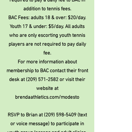
required to pay a daily fee to BAC in
addition to tennis fees.
BAC Fees: adults 18 & over: $20/day.
Youth 17 & under: $5/day. All adults
who are only escorting youth tennis
players are not required to pay daily
fee.
For more information about
membership to BAC contact their front
desk at
(209) 571-2582
or visit their
website at
brendaathletics.com/modesto
RSVP to Brian at
(209) 598-5409
(text
or voice message) to participate in