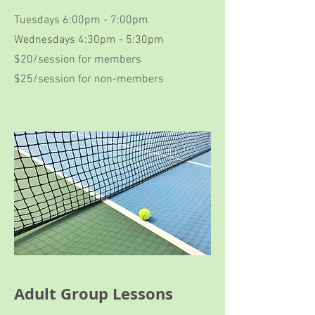
Tuesdays 6:00pm - 7:00pm
Wednesdays 4:30pm - 5:30pm
$20/session for members
$25/session for non-members
Adult Group Lessons