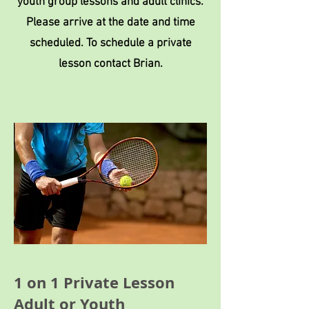
youth group lessons and adult clinics.
Please arrive at the date and time
scheduled. To schedule a private
lesson contact Brian.
1 on 1 Private Lesson
Adult or Youth