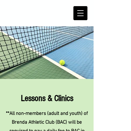
Lessons & Clinics
**All non-members (adult and youth) of
Brenda Athletic Club (BAC) will be