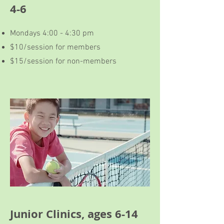
4-6
Mondays 4:00 - 4:30 pm
$10/session for members
$15/session for non-members
Junior Clinics, ages 6-14