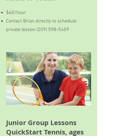
$60/hour
Contact Brian directly to schedule
private lesson
(209) 598-5409
Junior Group Lessons
QuickStart Tennis, ages